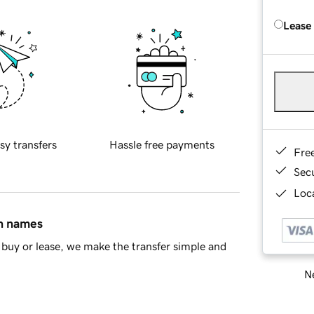
Lease
sy transfers
Hassle free payments
Fre
Sec
Loca
in names
buy or lease, we make the transfer simple and
Ne