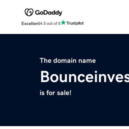
Excellent
4.5 out of 5
The domain name
Bounceinve
is for sale!