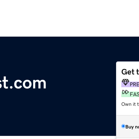
Get 
st.com
PR
FA
Own it 
Buy n