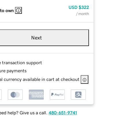
USD
$322
 to own
/ month
Next
e transaction support
ure payments
l currency available in cart at checkout
ed help? Give us a call.
480-651-9741