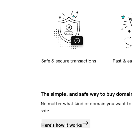
Safe & secure transactions
Fast & ea
The simple, and safe way to buy doma
No matter what kind of domain you want to 
safe.
Here's how it works