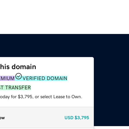
this domain
EMIUM
VERIFIED DOMAIN
ST TRANSFER
today for $3,795, or select Lease to Own.
ow
USD
$3,795