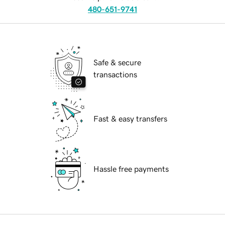
480-651-9741
Safe & secure
transactions
Fast & easy transfers
Hassle free payments