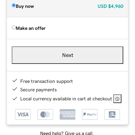
Buy now
USD
$4,960
Make an offer
Next
Free transaction support
Secure payments
Local currency available in cart at checkout
Need help? Give us a call.