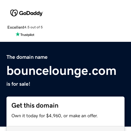
Excellent
4.5 out of 5
The domain name
bouncelounge.com
is for sale!
Get this domain
Own it today for $4,960, or make an offer.