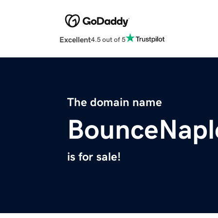
Excellent
4.5 out of 5
The domain name
BounceNapl
is for sale!