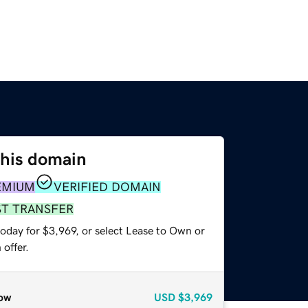
this domain
EMIUM
VERIFIED DOMAIN
ST TRANSFER
oday for $3,969, or select Lease to Own or
offer.
ow
USD
$3,969