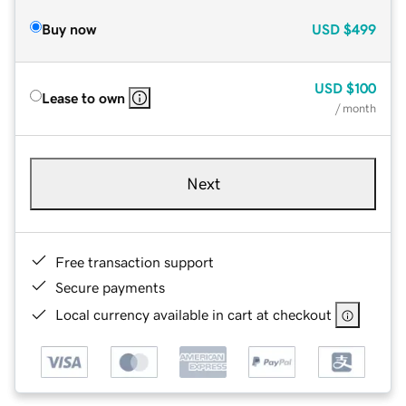
Buy now
USD
$499
USD
$100
Lease to own
/ month
Next
Free transaction support
Secure payments
Local currency available in cart at checkout