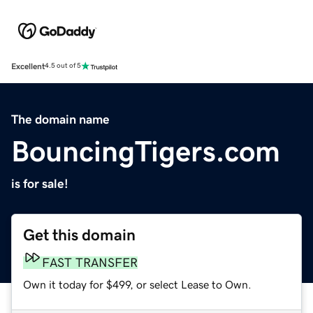
Excellent
4.5 out of 5
The domain name
BouncingTigers.com
is for sale!
Get this domain
FAST TRANSFER
Own it today for $499, or select Lease to Own.