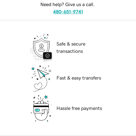
Need help? Give us a call.
480-651-9741
Safe & secure
transactions
Fast & easy transfers
Hassle free payments