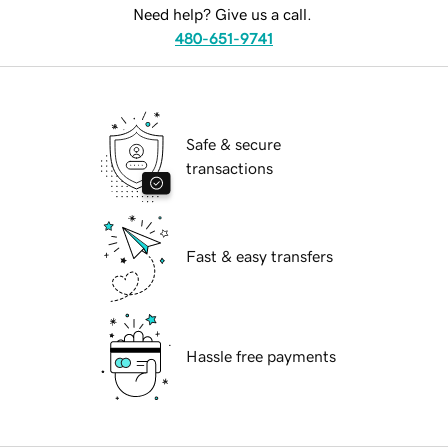
Need help? Give us a call.
480-651-9741
Safe & secure
transactions
Fast & easy transfers
Hassle free payments