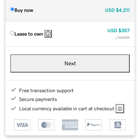
Buy now
USD
$4,211
USD
$357
Lease to own
/ month
Next
Free transaction support
Secure payments
Local currency available in cart at checkout