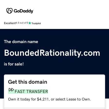
Excellent
4.5 out of 5
The domain name
BoundedRationality.com
is for sale!
Get this domain
FAST TRANSFER
Own it today for $4,211, or select Lease to Own.