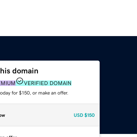
this domain
EMIUM
VERIFIED DOMAIN
oday for $150, or make an offer.
ow
USD
$150