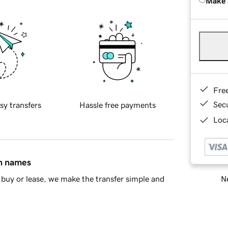
Make 
Fre
Sec
sy transfers
Hassle free payments
Loca
in names
Ne
buy or lease, we make the transfer simple and