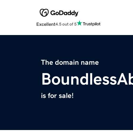
Excellent
4.5 out of 5
The domain name
BoundlessAb
is for sale!