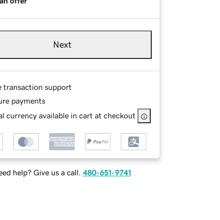
an offer
Next
e transaction support
ure payments
l currency available in cart at checkout
ed help? Give us a call.
480-651-9741