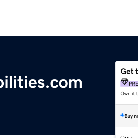
Get 
ilities.com
PR
Own it t
Buy n