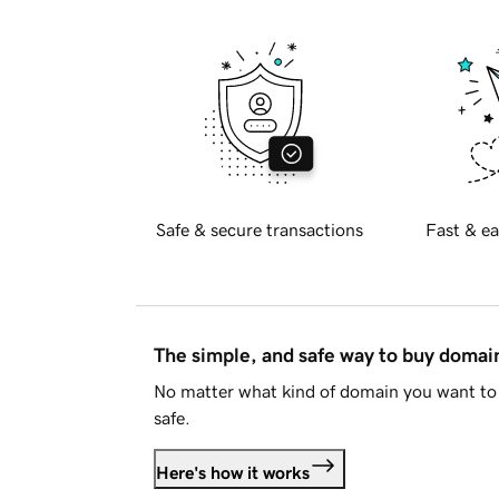
Safe & secure transactions
Fast & ea
The simple, and safe way to buy doma
No matter what kind of domain you want to 
safe.
Here's how it works