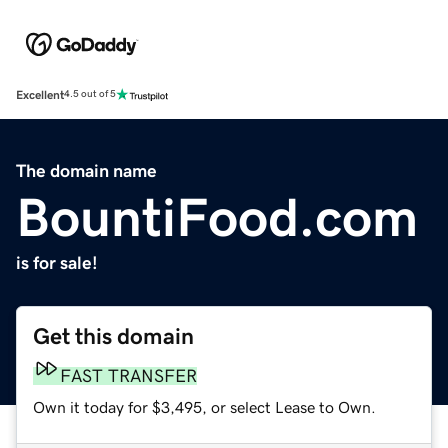
Excellent
4.5 out of 5
The domain name
BountiFood.com
is for sale!
Get this domain
FAST TRANSFER
Own it today for $3,495, or select Lease to Own.