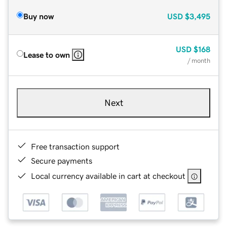
Buy now
USD
$3,495
USD
$168
Lease to own
/ month
Next
Free transaction support
Secure payments
Local currency available in cart at checkout