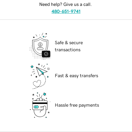
Need help? Give us a call.
480-651-9741
Safe & secure
transactions
Fast & easy transfers
Hassle free payments