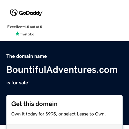
Excellent
4.5 out of 5
The domain name
BountifulAdventures.com
is for sale!
Get this domain
Own it today for $995, or select Lease to Own.