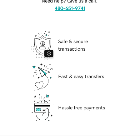
Need help? Give us a call.
480-651-9741
Safe & secure
transactions
Fast & easy transfers
Hassle free payments