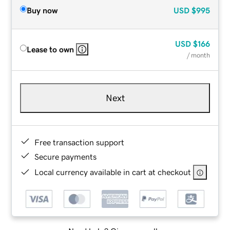
Buy now
USD
$995
USD
$166
Lease to own
/ month
Next
Free transaction support
Secure payments
Local currency available in cart at checkout