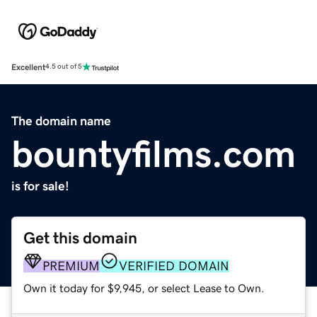
Excellent
4.5 out of 5
The domain name
bountyfilms.com
is for sale!
Get this domain
PREMIUM
VERIFIED DOMAIN
Own it today for $9,945, or select Lease to Own.