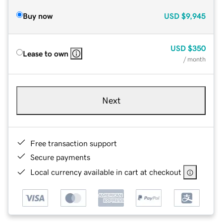
Buy now
USD
$9,945
USD
$350
Lease to own
/ month
Next
Free transaction support
Secure payments
Local currency available in cart at checkout