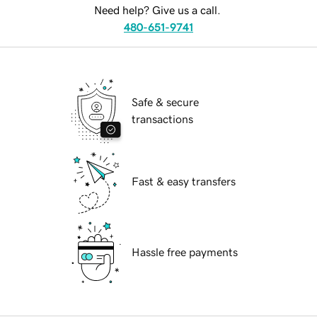
Need help? Give us a call.
480-651-9741
Safe & secure
transactions
Fast & easy transfers
Hassle free payments