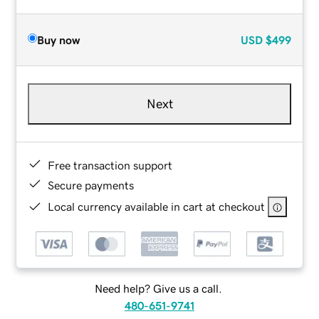
Buy now
USD
$499
Next
Free transaction support
Secure payments
Local currency available in cart at checkout
Need help? Give us a call.
480-651-9741