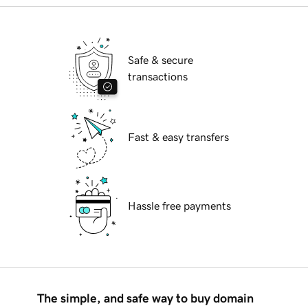
Safe & secure
transactions
Fast & easy transfers
Hassle free payments
The simple, and safe way to buy domain