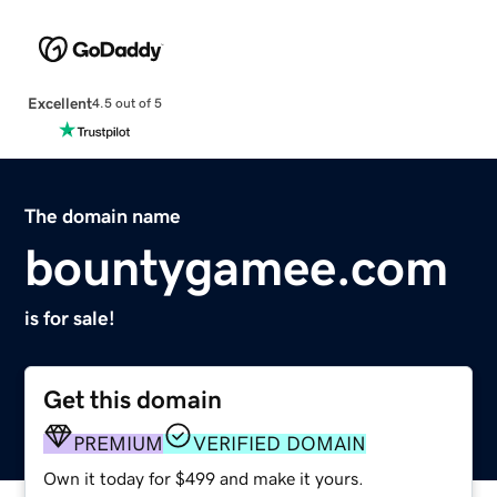
Excellent
4.5 out of 5
The domain name
bountygamee.com
is for sale!
Get this domain
PREMIUM
VERIFIED DOMAIN
Own it today for $499 and make it yours.