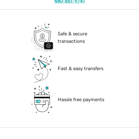
480-651-9741
Safe & secure
transactions
Fast & easy transfers
Hassle free payments