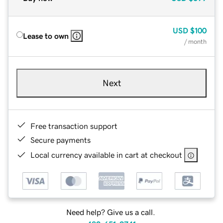
USD
$100
Lease to own
/ month
Next
Free transaction support
Secure payments
Local currency available in cart at checkout
Need help? Give us a call.