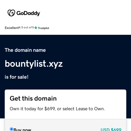
Excellent
4.5 out of 5
The domain name
bountylist.xyz
is for sale!
Get this domain
Own it today for $699, or select Lease to Own.
Buy now
USD
$699