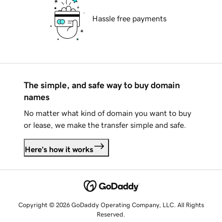
Hassle free payments
The simple, and safe way to buy domain
names
No matter what kind of domain you want to buy
or lease, we make the transfer simple and safe.
Here's how it works
Copyright © 2026 GoDaddy Operating Company, LLC. All Rights
Reserved.