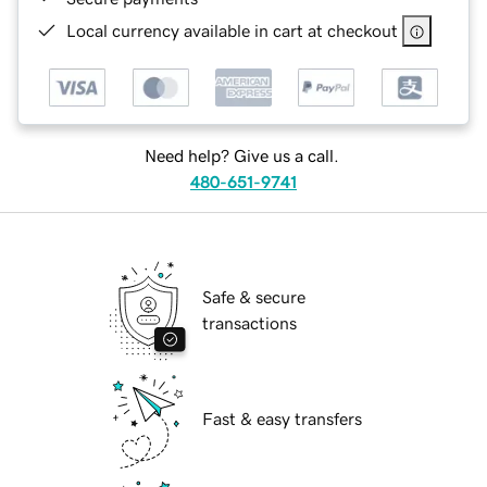
Local currency available in cart at checkout
Need help? Give us a call.
480-651-9741
Safe & secure
transactions
Fast & easy transfers