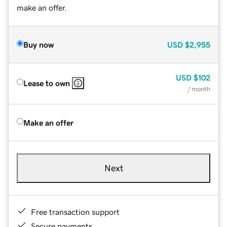
make an offer.
Buy now
USD
$2,955
USD
$102
Lease to own
/ month
Make an offer
Next
Free transaction support
Secure payments