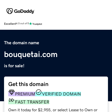
Excellent
4.5 out of 5
The domain name
bouquetai.com
is for sale!
Get this domain
PREMIUM
VERIFIED DOMAIN
FAST TRANSFER
Own it today for $2,955, or select Lease to Own or