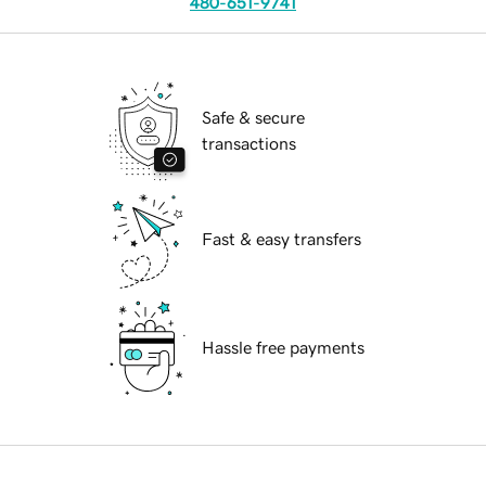
480-651-9741
Safe & secure
transactions
Fast & easy transfers
Hassle free payments