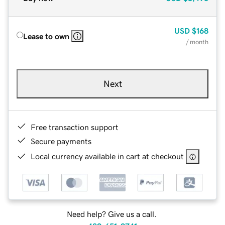
USD
$168
Lease to own
/ month
Next
Free transaction support
Secure payments
Local currency available in cart at checkout
Need help? Give us a call.