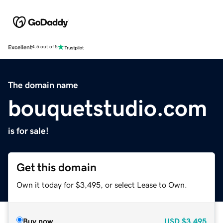
Excellent
4.5 out of 5
The domain name
bouquetstudio.com
is for sale!
Get this domain
Own it today for $3,495, or select Lease to Own.
Buy now
USD
$3,495