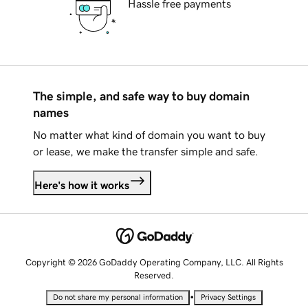
Hassle free payments
The simple, and safe way to buy domain
names
No matter what kind of domain you want to buy
or lease, we make the transfer simple and safe.
Here's how it works
Copyright © 2026 GoDaddy Operating Company, LLC. All Rights
Reserved.
•
Do not share my personal information
Privacy Settings