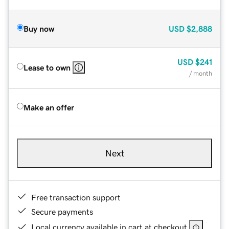
Buy now
USD
$2,888
USD
$241
Lease to own
/ month
Make an offer
Next
Free transaction support
Secure payments
Local currency available in cart at checkout