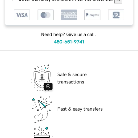
Need help? Give us a call.
480-651-9741
Safe & secure
transactions
Fast & easy transfers