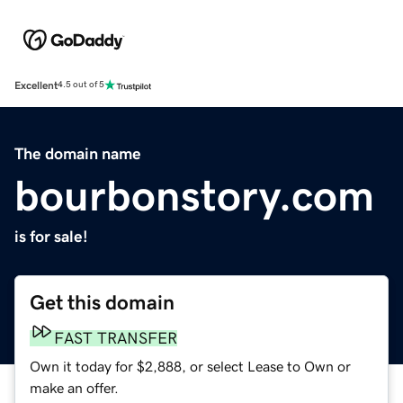
Excellent
4.5 out of 5
The domain name
bourbonstory.com
is for sale!
Get this domain
FAST TRANSFER
Own it today for $2,888, or select Lease to Own or
make an offer.