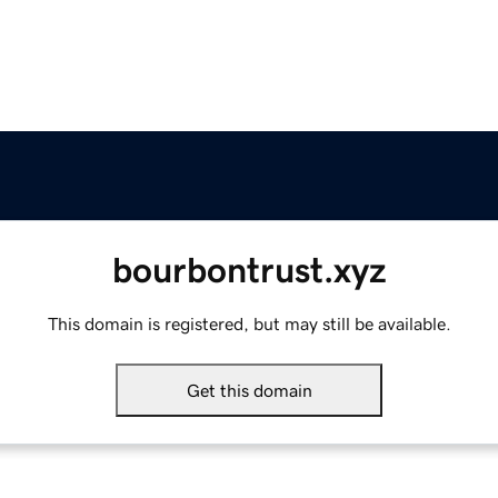
bourbontrust.xyz
This domain is registered, but may still be available.
Get this domain