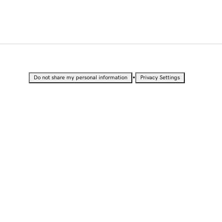
•
Do not share my personal information
Privacy Settings