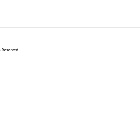
s Reserved.