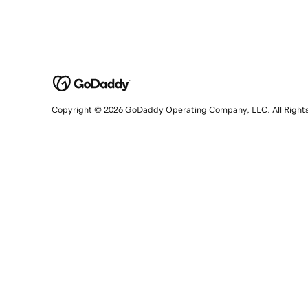
Copyright © 2026 GoDaddy Operating Company, LLC. All Right