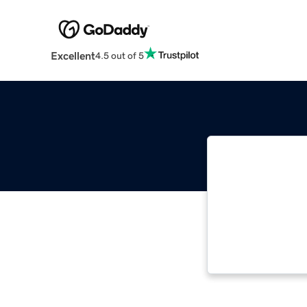
Excellent
4.5 out of 5