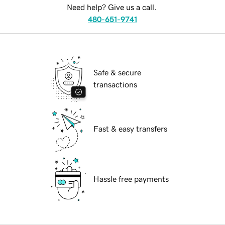
Need help? Give us a call.
480-651-9741
Safe & secure
transactions
Fast & easy transfers
Hassle free payments