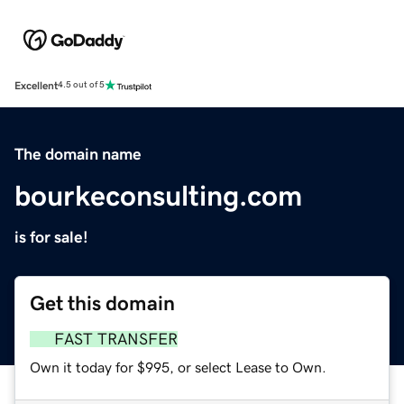
Excellent
4.5 out of 5
The domain name
bourkeconsulting.com
is for sale!
Get this domain
FAST TRANSFER
Own it today for $995, or select Lease to Own.