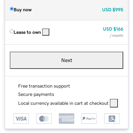
Buy now
USD
$995
USD
$166
Lease to own
/ month
Next
Free transaction support
Secure payments
Local currency available in cart at checkout