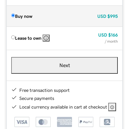
Buy now
USD
$995
USD
$166
Lease to own
/ month
Next
Free transaction support
Secure payments
Local currency available in cart at checkout