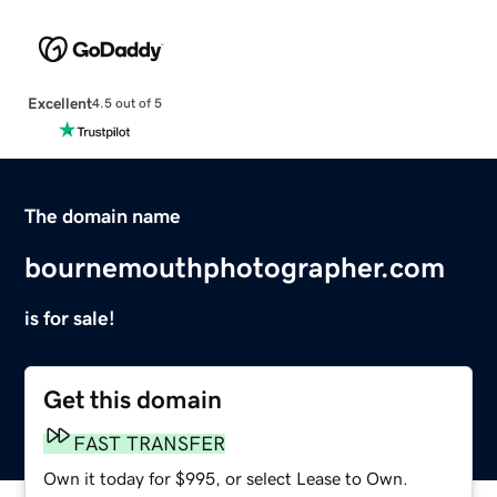
Excellent
4.5 out of 5
The domain name
bournemouthphotographer.com
is for sale!
Get this domain
FAST TRANSFER
Own it today for $995, or select Lease to Own.