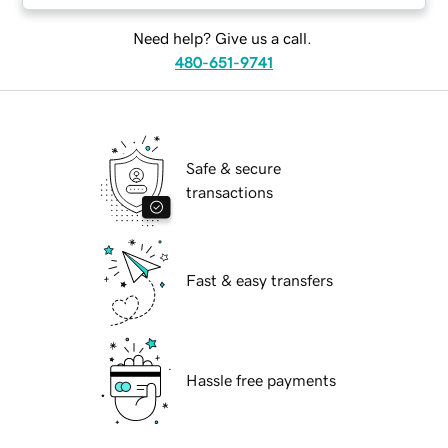
Need help? Give us a call.
480-651-9741
Safe & secure
transactions
Fast & easy transfers
Hassle free payments