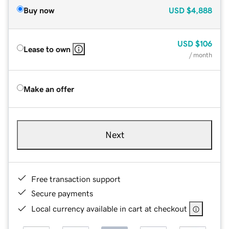
Buy now
USD
$4,888
USD
$106
Lease to own
/ month
Make an offer
Next
Free transaction support
Secure payments
Local currency available in cart at checkout