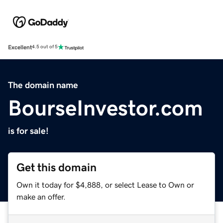
Excellent
4.5 out of 5
The domain name
BourseInvestor.com
is for sale!
Get this domain
Own it today for $4,888, or select Lease to Own or
make an offer.