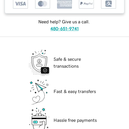
Need help? Give us a call.
480-651-9741
Safe & secure
transactions
Fast & easy transfers
Hassle free payments