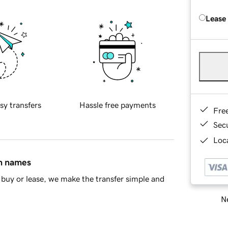
Lease
sy transfers
Hassle free payments
Fre
Sec
Loca
in names
buy or lease, we make the transfer simple and
Ne