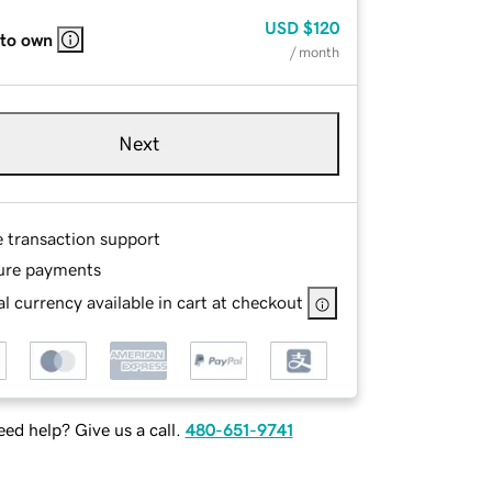
USD
$120
 to own
/ month
Next
e transaction support
ure payments
l currency available in cart at checkout
ed help? Give us a call.
480-651-9741