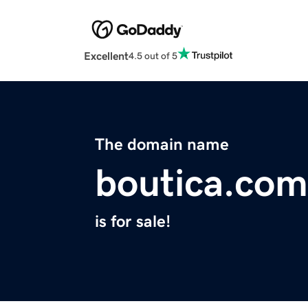
Excellent
4.5 out of 5
The domain name
boutica.com
is for sale!