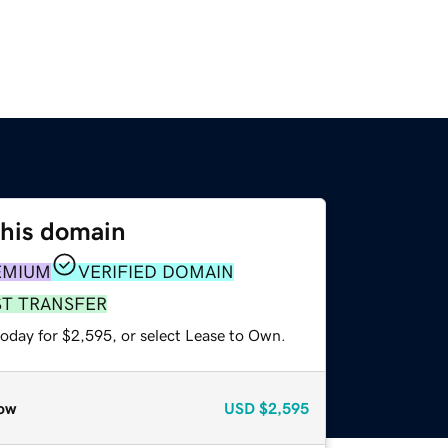
this domain
EMIUM
VERIFIED DOMAIN
ST TRANSFER
today for $2,595, or select Lease to Own.
ow
USD
$2,595