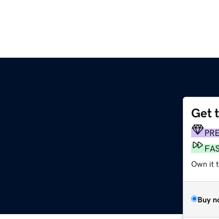
Get 
PR
FA
Own it 
Buy n