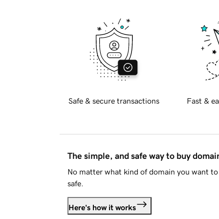
Safe & secure transactions
Fast & ea
The simple, and safe way to buy doma
No matter what kind of domain you want to 
safe.
Here's how it works