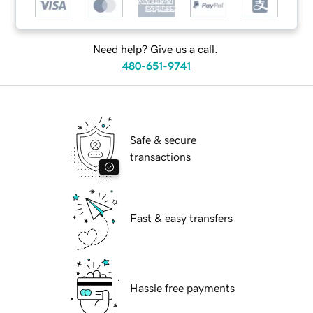
Need help? Give us a call.
480-651-9741
Safe & secure
transactions
Fast & easy transfers
Hassle free payments