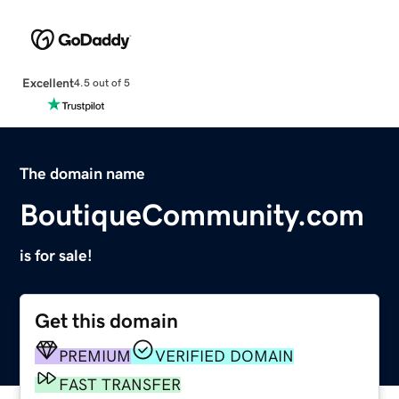
Excellent
4.5 out of 5
The domain name
BoutiqueCommunity.com
is for sale!
Get this domain
PREMIUM
VERIFIED DOMAIN
FAST TRANSFER