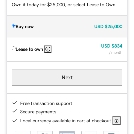
Own it today for $25,000, or select Lease to Own.
Buy now
USD
$25,000
USD
$834
Lease to own
/ month
Next
Free transaction support
Secure payments
Local currency available in cart at checkout