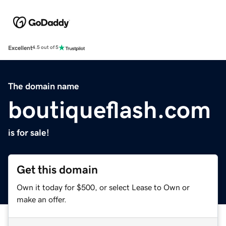
Excellent
4.5 out of 5
The domain name
boutiqueflash.com
is for sale!
Get this domain
Own it today for $500, or select Lease to Own or
make an offer.