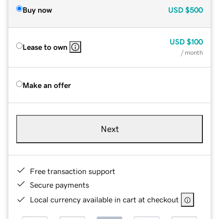
Buy now
USD
$500
USD
$100
Lease to own
/ month
Make an offer
Next
Free transaction support
Secure payments
Local currency available in cart at checkout