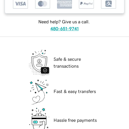
Need help? Give us a call.
480-651-9741
Safe & secure
transactions
Fast & easy transfers
Hassle free payments