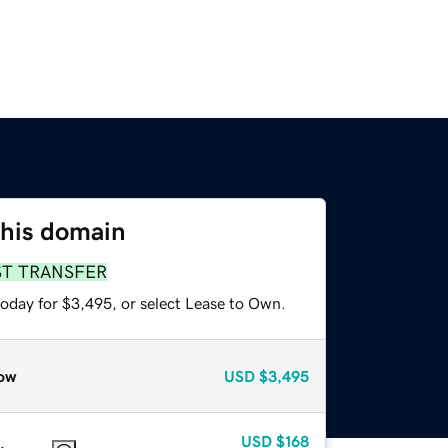
this domain
ST TRANSFER
today for $3,495, or select Lease to Own.
ow
USD
$3,495
USD
$168