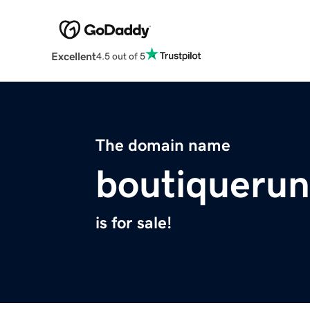
Excellent
4.5 out of 5
The domain name
boutiqueru
is for sale!