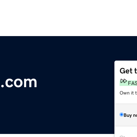
Get 
n.com
FA
Own it 
Buy n