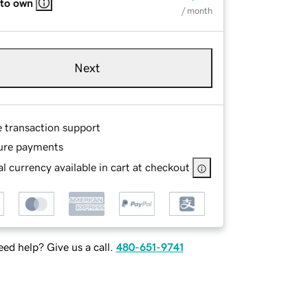
 to own
/ month
Next
e transaction support
ure payments
l currency available in cart at checkout
ed help? Give us a call.
480-651-9741