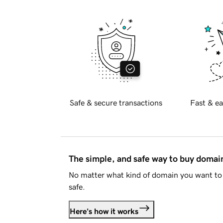
Safe & secure transactions
Fast & ea
The simple, and safe way to buy doma
No matter what kind of domain you want to 
safe.
Here's how it works