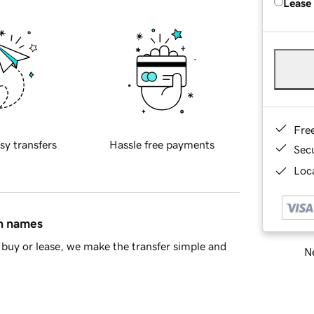
Lease
Fre
sy transfers
Hassle free payments
Sec
Loca
in names
buy or lease, we make the transfer simple and
Ne