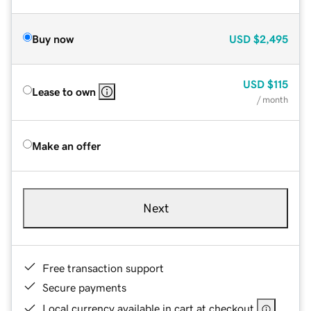
Buy now
USD
$2,495
USD
$115
Lease to own
/ month
Make an offer
Next
Free transaction support
Secure payments
Local currency available in cart at checkout