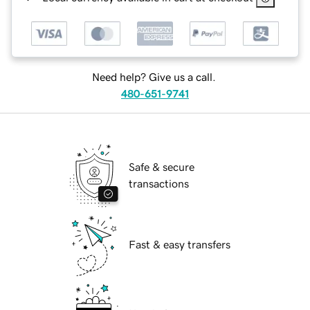
Need help? Give us a call.
480-651-9741
Safe & secure
transactions
Fast & easy transfers