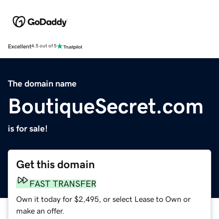
Excellent
4.5 out of 5
The domain name
BoutiqueSecret.com
is for sale!
Get this domain
FAST TRANSFER
Own it today for $2,495, or select Lease to Own or
make an offer.