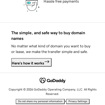
Hassle free payments
The simple, and safe way to buy domain
names
No matter what kind of domain you want to buy
or lease, we make the transfer simple and safe.
Here's how it works
Copyright © 2026 GoDaddy Operating Company, LLC. All Rights
Reserved.
•
Do not share my personal information
Privacy Settings