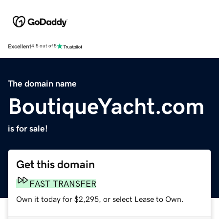
Excellent
4.5 out of 5
The domain name
BoutiqueYacht.com
is for sale!
Get this domain
FAST TRANSFER
Own it today for $2,295, or select Lease to Own.