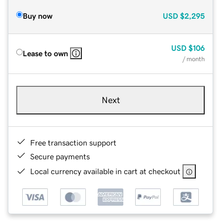
Buy now
USD
$2,295
USD
$106
Lease to own
/ month
Next
Free transaction support
Secure payments
Local currency available in cart at checkout