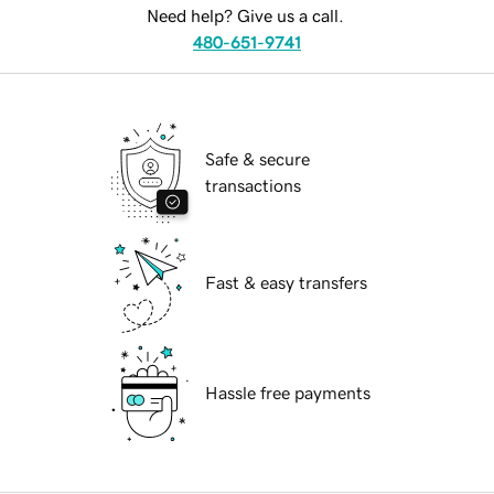
Need help? Give us a call.
480-651-9741
Safe & secure
transactions
Fast & easy transfers
Hassle free payments