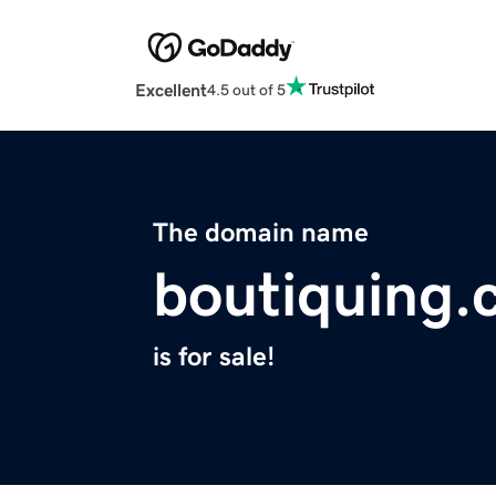
Excellent
4.5 out of 5
The domain name
boutiquing
is for sale!