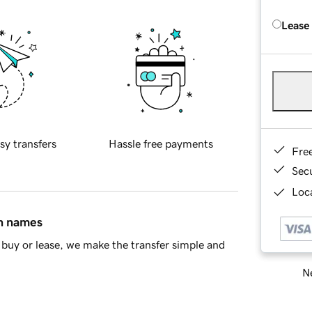
Lease
sy transfers
Hassle free payments
Fre
Sec
Loca
in names
buy or lease, we make the transfer simple and
Ne