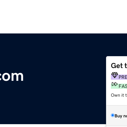
Get 
.com
PR
FA
Own it 
Buy n