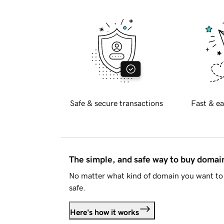
Safe & secure transactions
Fast & ea
The simple, and safe way to buy doma
No matter what kind of domain you want to 
safe.
Here's how it works