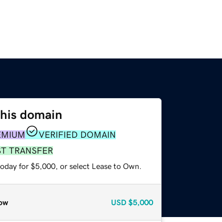
this domain
EMIUM
VERIFIED DOMAIN
ST TRANSFER
today for $5,000, or select Lease to Own.
ow
USD
$5,000