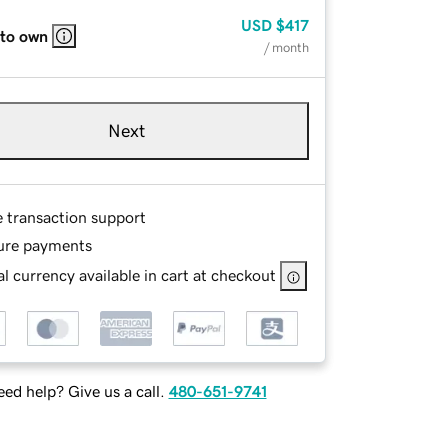
USD
$417
 to own
/ month
Next
e transaction support
ure payments
l currency available in cart at checkout
ed help? Give us a call.
480-651-9741