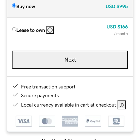
Buy now
USD
$995
USD
$166
Lease to own
/ month
Next
Free transaction support
Secure payments
Local currency available in cart at checkout