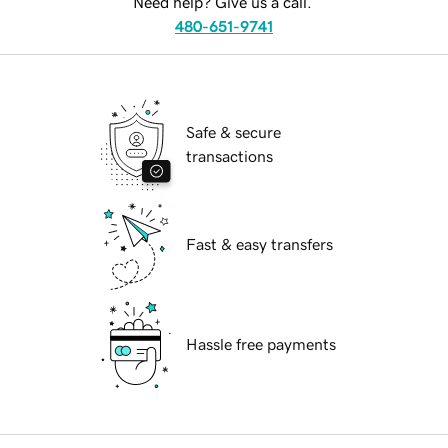
Need help? Give us a call.
480-651-9741
Safe & secure
transactions
Fast & easy transfers
Hassle free payments