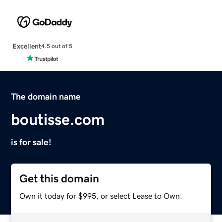
Excellent
4.5 out of 5
The domain name
boutisse.com
is for sale!
Get this domain
Own it today for $995, or select Lease to Own.