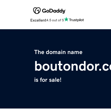
Excellent
4.5 out of 5
The domain name
boutondor.
is for sale!