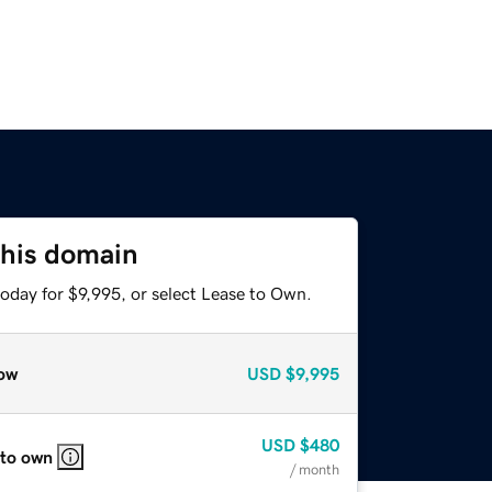
this domain
oday for $9,995, or select Lease to Own.
ow
USD
$9,995
USD
$480
 to own
/ month