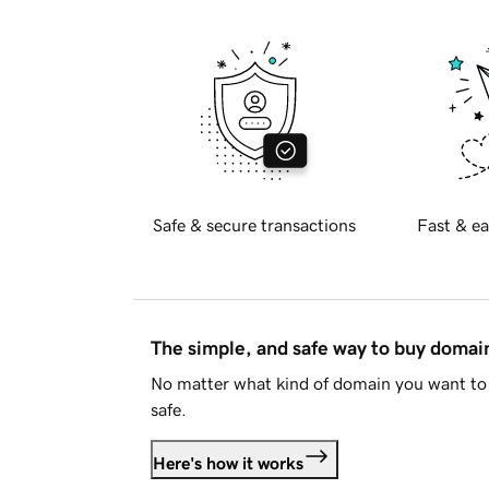
Safe & secure transactions
Fast & ea
The simple, and safe way to buy doma
No matter what kind of domain you want to 
safe.
Here's how it works