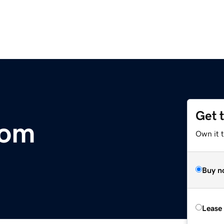
Get 
com
Own it t
Buy n
Lease