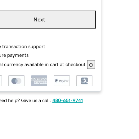
Next
e transaction support
ure payments
l currency available in cart at checkout
ed help? Give us a call.
480-651-9741