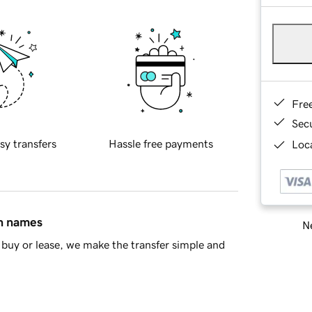
Fre
Sec
sy transfers
Hassle free payments
Loca
in names
Ne
buy or lease, we make the transfer simple and