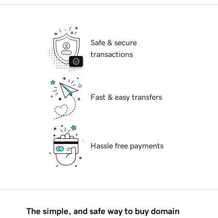
Safe & secure
transactions
Fast & easy transfers
Hassle free payments
The simple, and safe way to buy domain