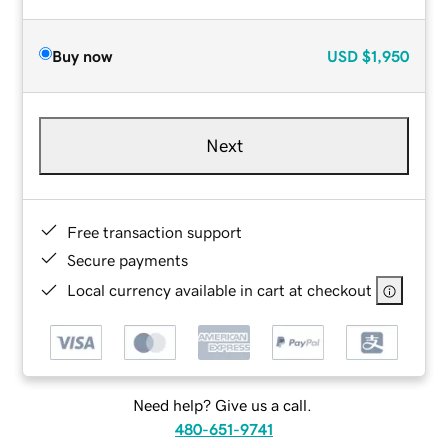
Buy now
USD
$1,950
Next
Free transaction support
Secure payments
Local currency available in cart at checkout
Need help? Give us a call.
480-651-9741