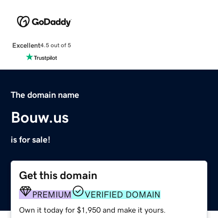
Excellent
4.5 out of 5
The domain name
Bouw.us
is for sale!
Get this domain
PREMIUM
VERIFIED DOMAIN
Own it today for $1,950 and make it yours.