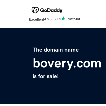
Excellent
4.5 out of 5
The domain name
bovery.com
is for sale!