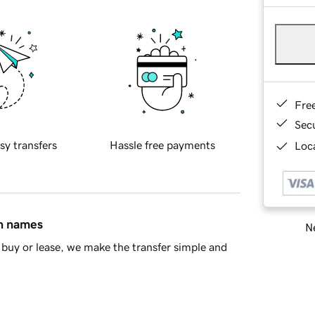
Fre
Sec
sy transfers
Hassle free payments
Loca
in names
Ne
buy or lease, we make the transfer simple and