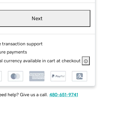
Next
e transaction support
ure payments
l currency available in cart at checkout
ed help? Give us a call.
480-651-9741