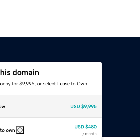
this domain
oday for $9,995, or select Lease to Own.
ow
USD
$9,995
USD
$480
 to own
/ month