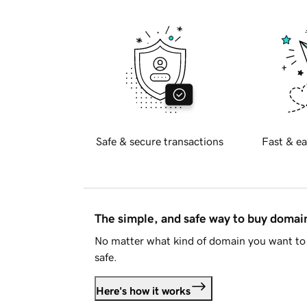
Safe & secure transactions
Fast & ea
The simple, and safe way to buy doma
No matter what kind of domain you want to 
safe.
Here's how it works