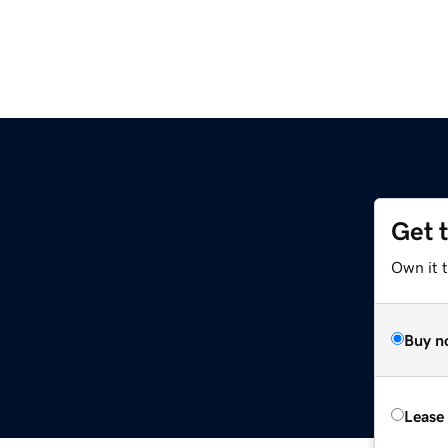
Get 
Own it t
Buy n
Lease