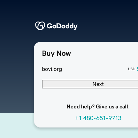
Buy Now
bovi.org
USD
Next
Need help? Give us a call.
+1 480-651-9713