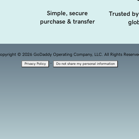
Simple, secure
Trusted by
purchase & transfer
glob
opyright © 2026 GoDaddy Operating Company, LLC. All Rights Reserve
·
Privacy Policy
Do not share my personal information