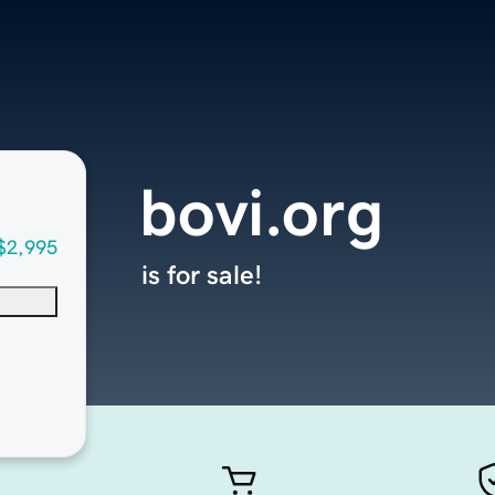
bovi.org
$2,995
is for sale!