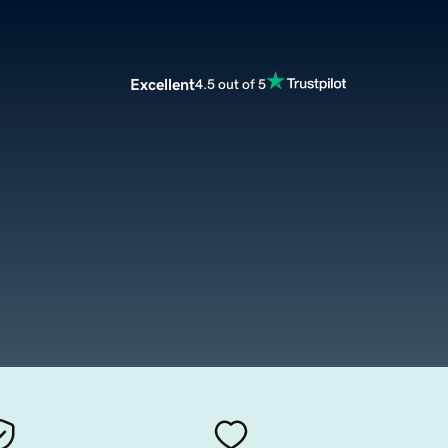
Excellent
4.5 out of 5