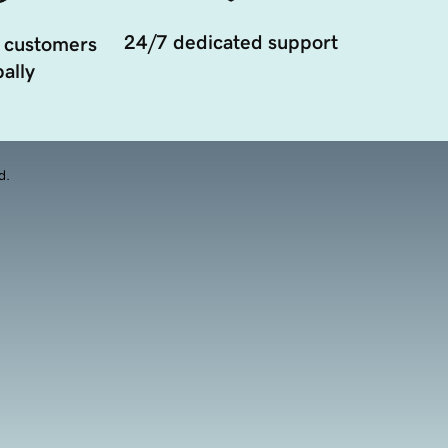
24/7 dedicated support
 customers
ally
d.