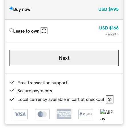
Buy now
USD
$995
USD
$166
Lease to own
/ month
Next
Free transaction support
Secure payments
Local currency available in cart at checkout