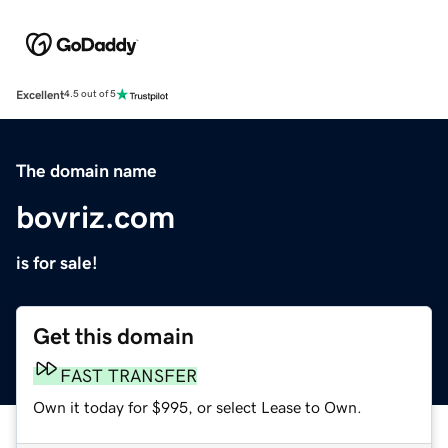
Excellent
4.5 out of 5
The domain name
bovriz.com
is for sale!
Get this domain
FAST TRANSFER
Own it today for $995, or select Lease to Own.