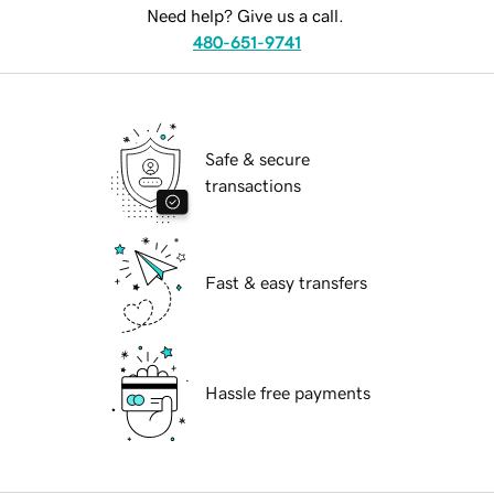
Need help? Give us a call.
480-651-9741
Safe & secure
transactions
Fast & easy transfers
Hassle free payments