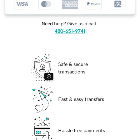
Need help? Give us a call.
480-651-9741
Safe & secure
transactions
Fast & easy transfers
Hassle free payments