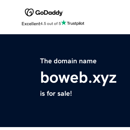
Excellent
4.5 out of 5
The domain name
boweb.xyz
is for sale!