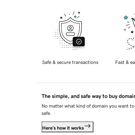
Safe & secure transactions
Fast & ea
The simple, and safe way to buy doma
No matter what kind of domain you want to 
safe.
Here's how it works