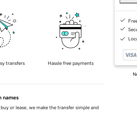
Fre
Sec
Loca
sy transfers
Hassle free payments
Ne
in names
buy or lease, we make the transfer simple and