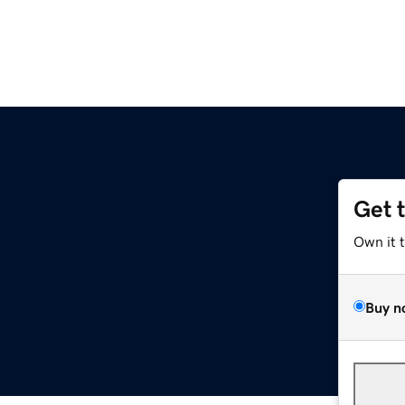
Get 
Own it 
Buy n