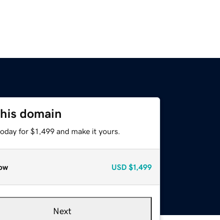
this domain
today for $1,499 and make it yours.
ow
USD
$1,499
Next