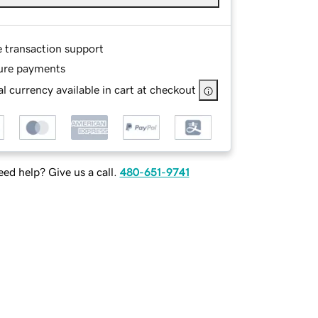
e transaction support
ure payments
l currency available in cart at checkout
ed help? Give us a call.
480-651-9741