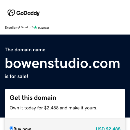
Excellent
4.5 out of 5
The domain name
bowenstudio.com
is for sale!
Get this domain
Own it today for $2,488 and make it yours.
Buy now
USD
$2,488