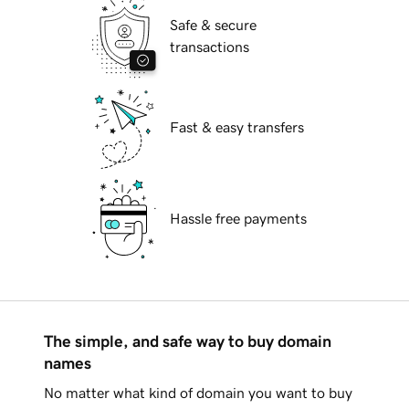
Safe & secure
transactions
Fast & easy transfers
Hassle free payments
The simple, and safe way to buy domain
names
No matter what kind of domain you want to buy