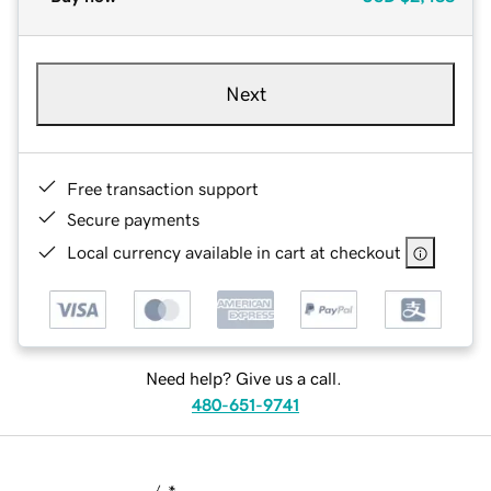
Next
Free transaction support
Secure payments
Local currency available in cart at checkout
Need help? Give us a call.
480-651-9741