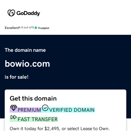
Excellent
4.5 out of 5
The domain name
bowio.com
is for sale!
Get this domain
PREMIUM
VERIFIED DOMAIN
FAST TRANSFER
Own it today for $2,495, or select Lease to Own.