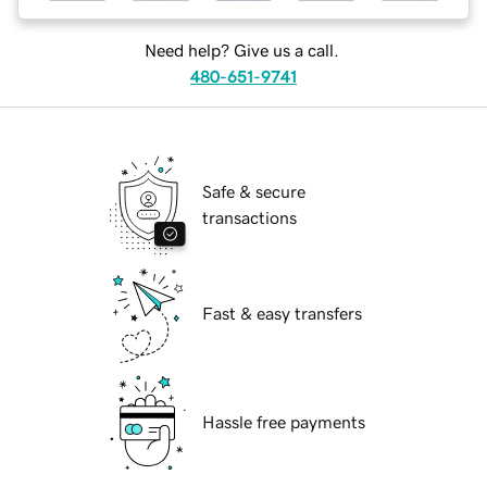
Need help? Give us a call.
480-651-9741
Safe & secure
transactions
Fast & easy transfers
Hassle free payments