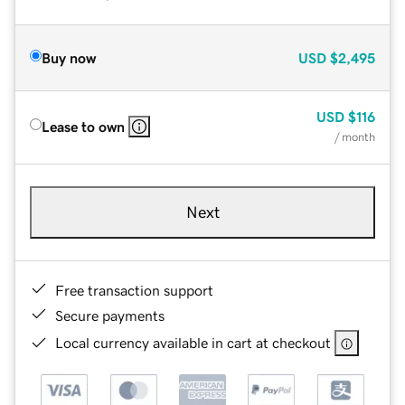
Buy now
USD
$2,495
USD
$116
Lease to own
/ month
Next
Free transaction support
Secure payments
Local currency available in cart at checkout