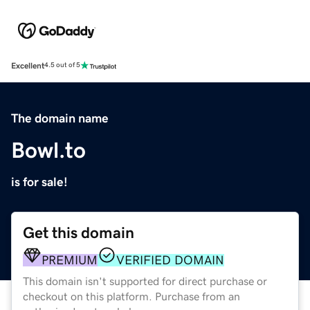
Excellent
4.5 out of 5
The domain name
Bowl.to
is for sale!
Get this domain
PREMIUM
VERIFIED DOMAIN
This domain isn't supported for direct purchase or
checkout on this platform. Purchase from an