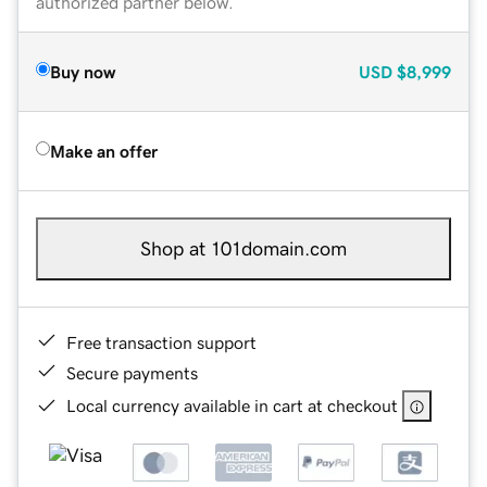
authorized partner below.
Buy now
USD
$8,999
Make an offer
Shop at 101domain.com
Free transaction support
Secure payments
Local currency available in cart at checkout