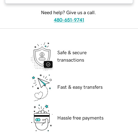
Need help? Give us a call.
480-651-9741
Safe & secure
transactions
Fast & easy transfers
Hassle free payments