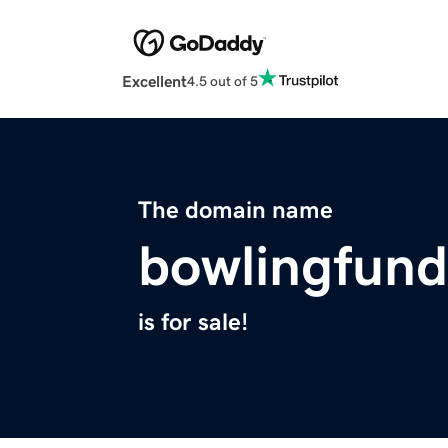
Excellent
4.5 out of 5
The domain name
bowlingfund
is for sale!