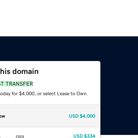
this domain
ST TRANSFER
today for $4,000, or select Lease to Own.
ow
USD
$4,000
USD
$334