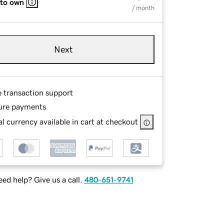
 to own
/ month
Next
e transaction support
ure payments
l currency available in cart at checkout
ed help? Give us a call.
480-651-9741