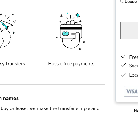
Lease
Fre
sy transfers
Hassle free payments
Sec
Loca
in names
buy or lease, we make the transfer simple and
Ne