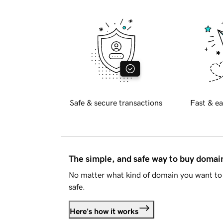
Safe & secure transactions
Fast & ea
The simple, and safe way to buy doma
No matter what kind of domain you want to 
safe.
Here's how it works