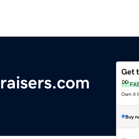
Get 
raisers.com
FA
Own it 
Buy n