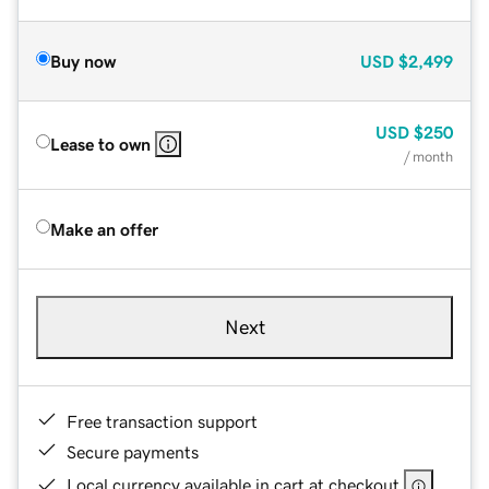
Buy now
USD
$2,499
USD
$250
Lease to own
/ month
Make an offer
Next
Free transaction support
Secure payments
Local currency available in cart at checkout