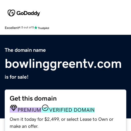
Excellent
4.5 out of 5
The domain name
bowlinggreentv.com
is for sale!
Get this domain
PREMIUM
VERIFIED DOMAIN
Own it today for $2,499, or select Lease to Own or
make an offer.