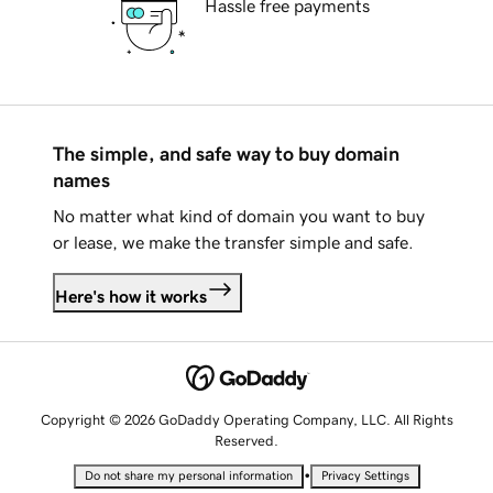
Hassle free payments
The simple, and safe way to buy domain
names
No matter what kind of domain you want to buy
or lease, we make the transfer simple and safe.
Here's how it works
Copyright © 2026 GoDaddy Operating Company, LLC. All Rights
Reserved.
•
Do not share my personal information
Privacy Settings