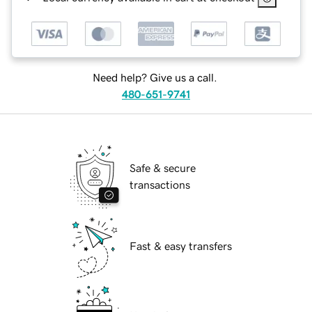
Need help? Give us a call.
480-651-9741
Safe & secure
transactions
Fast & easy transfers