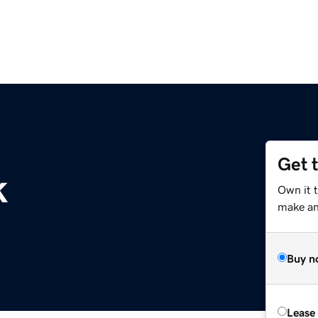
Get 
k
Own it t
make an 
Buy n
Lease