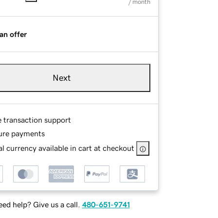
/ month
an offer
Next
e transaction support
ure payments
l currency available in cart at checkout
ed help? Give us a call.
480-651-9741