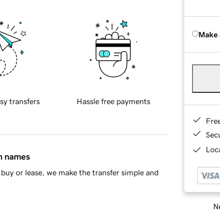
Make 
sy transfers
Hassle free payments
Fre
Sec
Loca
in names
buy or lease, we make the transfer simple and
Ne