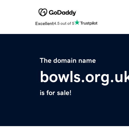
Excellent
4.5 out of 5
The domain name
bowls.org.u
is for sale!