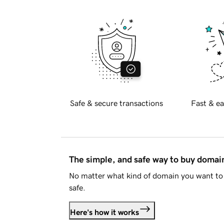
Safe & secure transactions
Fast & ea
The simple, and safe way to buy doma
No matter what kind of domain you want to 
safe.
Here's how it works