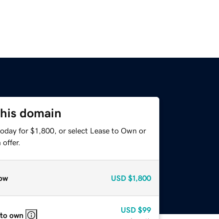
this domain
oday for $1,800, or select Lease to Own or
offer.
ow
USD
$1,800
USD
$99
 to own