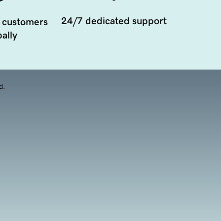
24/7 dedicated support
 customers
ally
d.