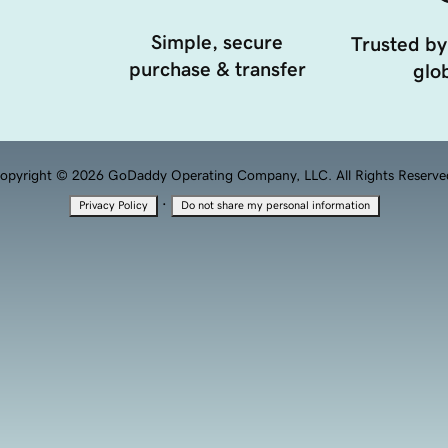
Simple, secure
Trusted by
purchase & transfer
glob
opyright © 2026 GoDaddy Operating Company, LLC. All Rights Reserve
·
Privacy Policy
Do not share my personal information