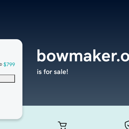
bowmaker.o
$799
D
is for sale!