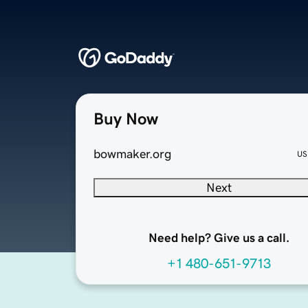
Buy Now
bowmaker.org
US
Next
Need help? Give us a call.
+1 480-651-9713