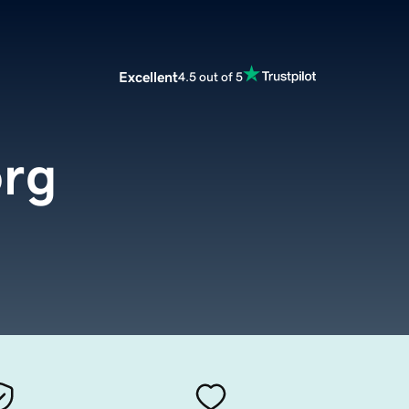
Excellent
4.5 out of 5
rg