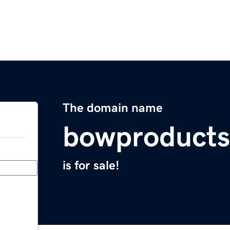
The domain name
bowproduct
is for sale!