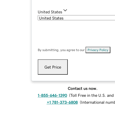
United States
By submitting, you agree to our
Privacy Policy
.
Get Price
Contact us now.
1-855-646-1390
(
Toll Free in the U.S. an
+1 781-373-6808
(
International num