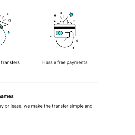
 transfers
Hassle free payments
 names
y or lease, we make the transfer simple and