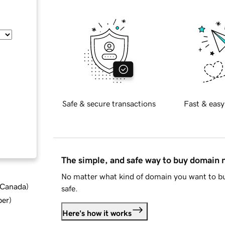
Safe & secure transactions
Fast & easy
The simple, and safe way to buy domain
No matter what kind of domain you want to bu
d Canada
)
safe.
ber
)
Here's how it works