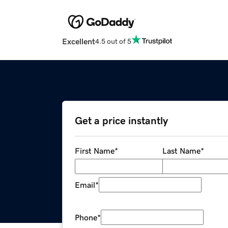
Excellent
4.5 out of 5
Get a price instantly
First Name
*
Last Name
*
Email
*
Phone
*