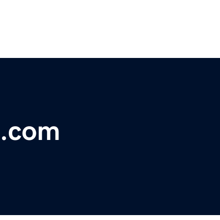
s.com