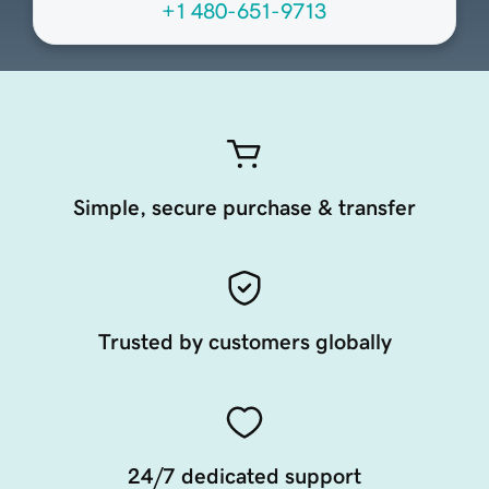
+1 480-651-9713
Simple, secure purchase & transfer
Trusted by customers globally
24/7 dedicated support