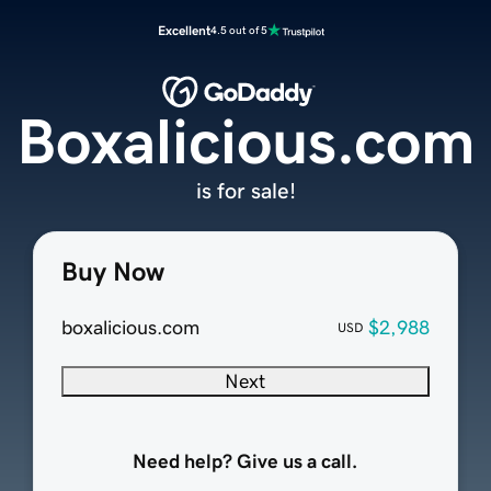
Excellent
4.5 out of 5
Boxalicious.com
is for sale!
Buy Now
boxalicious.com
$2,988
USD
Next
Need help? Give us a call.