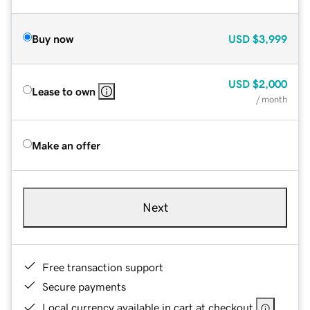
Buy now
USD
$3,999
USD
$2,000
Lease to own
/ month
Make an offer
Next
Free transaction support
Secure payments
Local currency available in cart at checkout