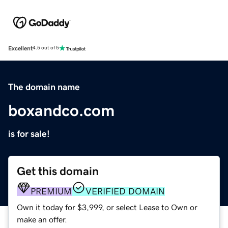
Excellent
4.5 out of 5
The domain name
boxandco.com
is for sale!
Get this domain
PREMIUM
VERIFIED DOMAIN
Own it today for $3,999, or select Lease to Own or
make an offer.