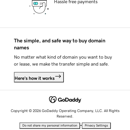
Hassle free payments
The simple, and safe way to buy domain
names
No matter what kind of domain you want to buy
or lease, we make the transfer simple and safe.
Here's how it works
Copyright © 2026 GoDaddy Operating Company, LLC. All Rights
Reserved.
•
Do not share my personal information
Privacy Settings