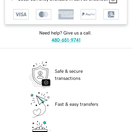
Need help? Give us a call.
480-651-9741
Safe & secure
transactions
Fast & easy transfers