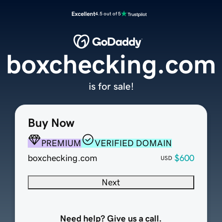
Excellent
4.5 out of 5
boxchecking.com
is for sale!
Buy Now
PREMIUM
VERIFIED DOMAIN
boxchecking.com
$600
USD
Next
Need help? Give us a call.