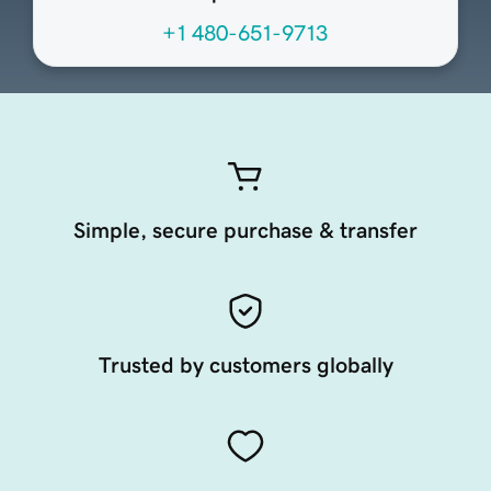
+1 480-651-9713
Simple, secure purchase & transfer
Trusted by customers globally