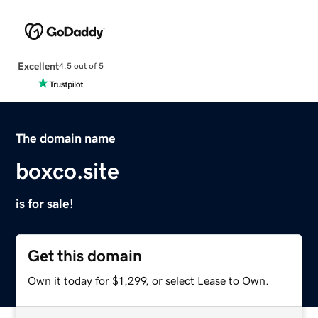
Excellent
4.5 out of 5
The domain name
boxco.site
is for sale!
Get this domain
Own it today for $1,299, or select Lease to Own.