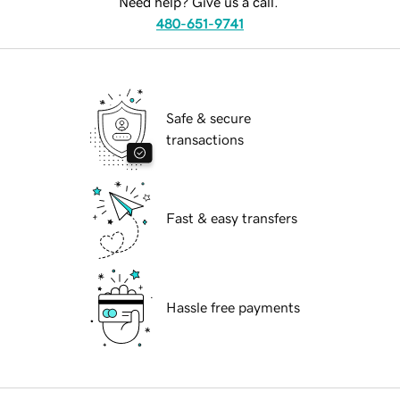
Need help? Give us a call.
480-651-9741
Safe & secure
transactions
Fast & easy transfers
Hassle free payments