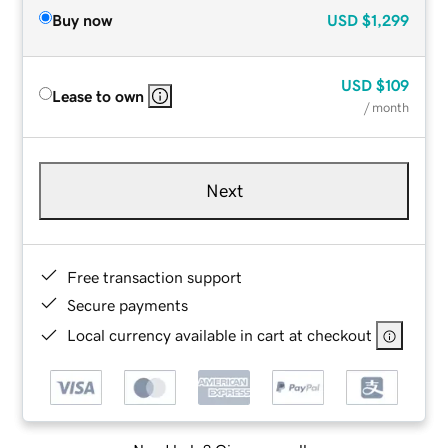
Buy now
USD
$1,299
USD
$109
Lease to own
/ month
Next
Free transaction support
Secure payments
Local currency available in cart at checkout