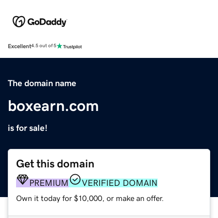
Excellent
4.5 out of 5
The domain name
boxearn.com
is for sale!
Get this domain
PREMIUM
VERIFIED DOMAIN
Own it today for $10,000, or make an offer.