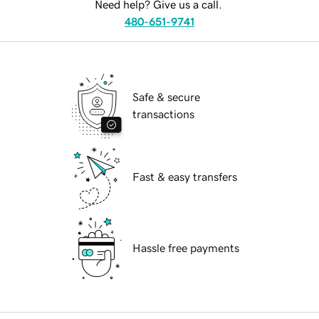
Need help? Give us a call.
480-651-9741
Safe & secure
transactions
Fast & easy transfers
Hassle free payments