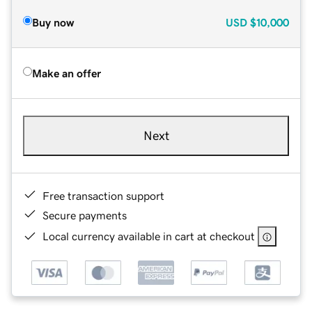
Buy now
USD
$10,000
Make an offer
Next
Free transaction support
Secure payments
Local currency available in cart at checkout