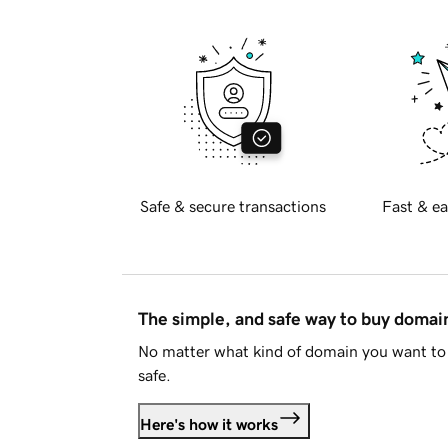
Safe & secure transactions
Fast & ea
The simple, and safe way to buy doma
No matter what kind of domain you want to 
safe.
Here's how it works