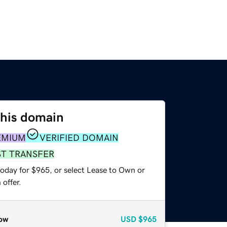
this domain
EMIUM
VERIFIED DOMAIN
ST TRANSFER
today for $965, or select Lease to Own or
offer.
ow
USD
$965