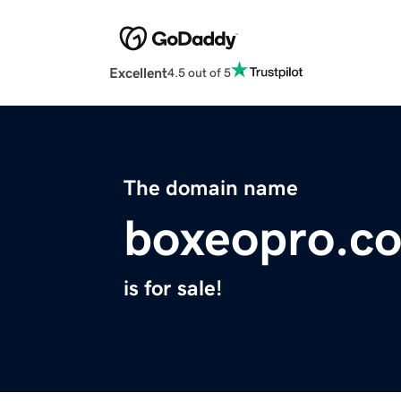
Excellent
4.5 out of 5
The domain name
boxeopro.c
is for sale!