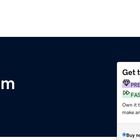
Get 
om
PR
FA
Own it 
make an 
Buy n