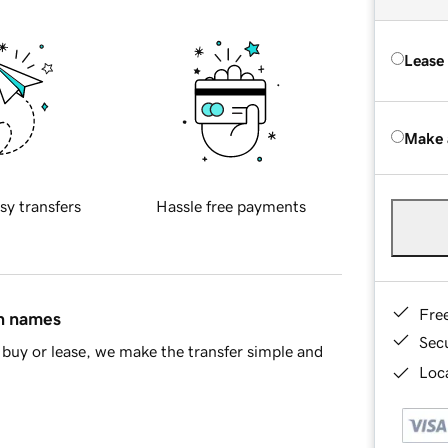
Lease
Make 
sy transfers
Hassle free payments
Fre
in names
Sec
buy or lease, we make the transfer simple and
Loca