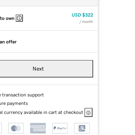
USD
$322
 to own
/ month
an offer
Next
e transaction support
ure payments
l currency available in cart at checkout