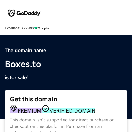
Excellent
4.5 out of 5
The domain name
Boxes.to
is for sale!
Get this domain
PREMIUM
VERIFIED DOMAIN
This domain isn't supported for direct purchase or
checkout on this platform. Purchase from an