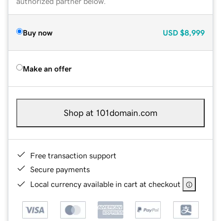
authorized partner below.
Buy now
USD
$8,999
Make an offer
Shop at 101domain.com
Free transaction support
Secure payments
Local currency available in cart at checkout