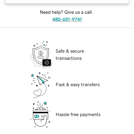
Need help? Give us a call.
480-651-9741
Safe & secure
transactions
Fast & easy transfers
Hassle free payments