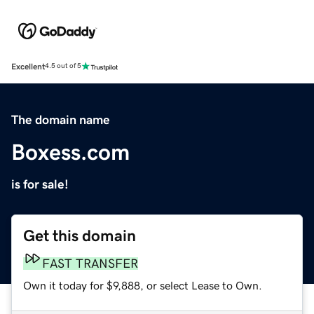
Excellent
4.5 out of 5
The domain name
Boxess.com
is for sale!
Get this domain
FAST TRANSFER
Own it today for $9,888, or select Lease to Own.