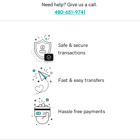
Need help? Give us a call.
480-651-9741
Safe & secure
transactions
Fast & easy transfers
Hassle free payments