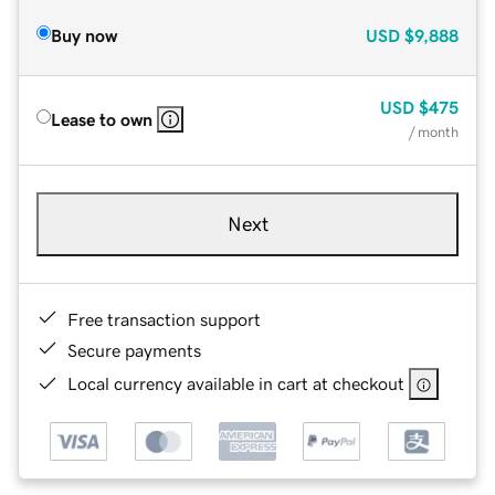
Buy now
USD
$9,888
USD
$475
Lease to own
/ month
Next
Free transaction support
Secure payments
Local currency available in cart at checkout