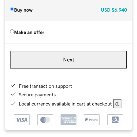
Buy now
USD
$6,940
Make an offer
Next
Free transaction support
Secure payments
Local currency available in cart at checkout