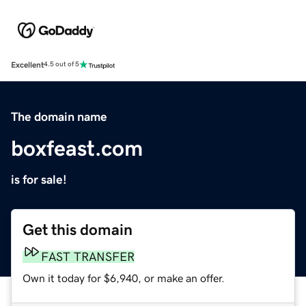
Excellent
4.5 out of 5
The domain name
boxfeast.com
is for sale!
Get this domain
FAST TRANSFER
Own it today for $6,940, or make an offer.