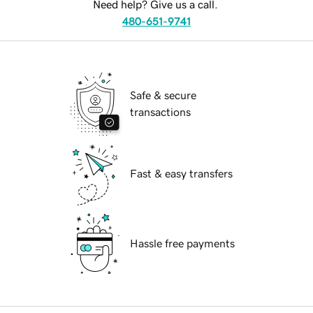
Need help? Give us a call.
480-651-9741
Safe & secure
transactions
Fast & easy transfers
Hassle free payments